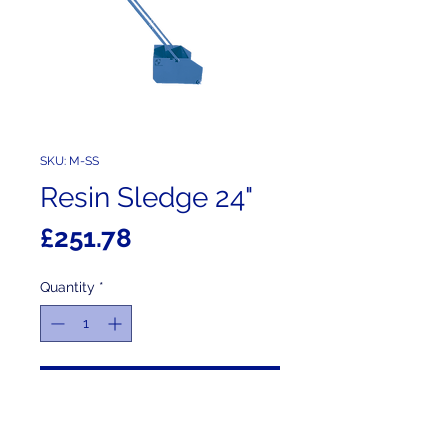
SKU: M-SS
Resin Sledge 24"
Price
£251.78
Quantity
*
Add to Cart