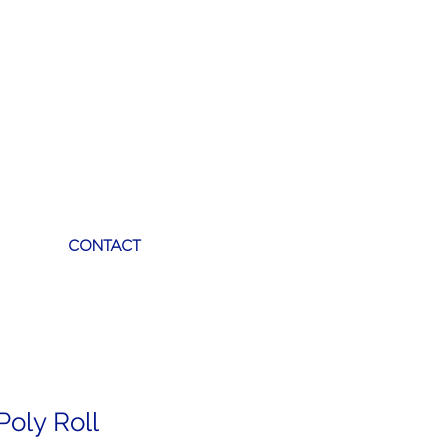
CONTACT
Poly Roll