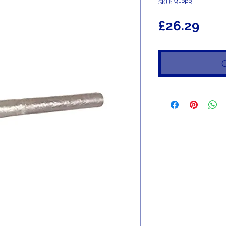
SKU: M-PPR
Pric
£26.29
O