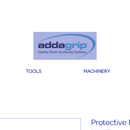
About Us
Reviews
Blogs
Contact
TOOLS
MACHINERY
Protective 