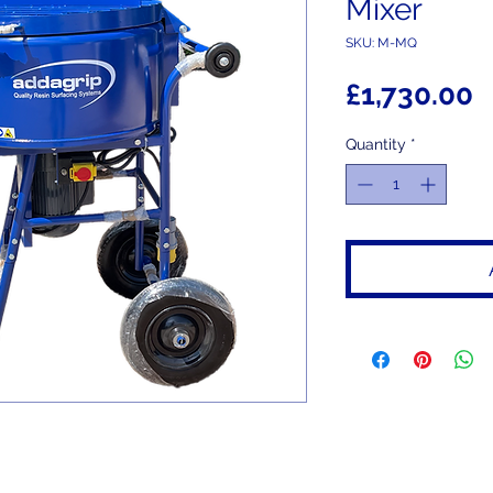
Mixer
SKU: M-MQ
P
£1,730.00
Quantity
*