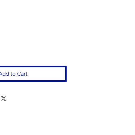
rice
Add to Cart