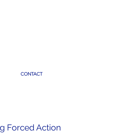
CONTACT
ag Forced Action