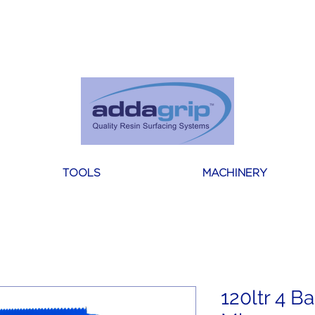
About Us
Reviews
Blogs
Contact
TOOLS
MACHINERY
120ltr 4 B